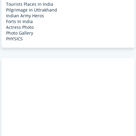
Tourists Places in India
Pilgrimage in Uttrakhand
Indian Army Heros
Forts In India
Actress Photo
Photo Gallery
PHYSICS