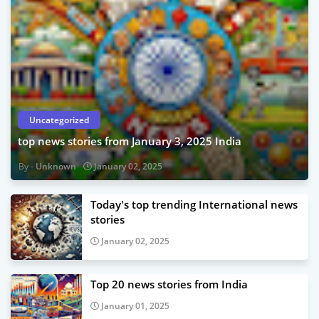
Uncategorized
top news stories from January 3, 2025 India
Unknown
January 02, 2025
Today's top trending International news
stories
January 02, 2025
Top 20 news stories from India
January 01, 2025