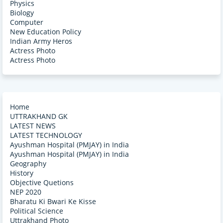
Physics
Biology
Computer
New Education Policy
Indian Army Heros
Actress Photo
Actress Photo
Home
UTTRAKHAND GK
LATEST NEWS
LATEST TECHNOLOGY
Ayushman Hospital (PMJAY) in India
Ayushman Hospital (PMJAY) in India
Geography
History
Objective Quetions
NEP 2020
Bharatu Ki Bwari Ke Kisse
Political Science
Uttrakhand Photo