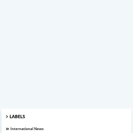
LABELS
International News