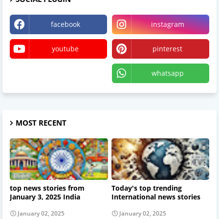
facebook
instagram
youtube
pinterest
X
whatsapp
MOST RECENT
top news stories from
Today's top trending
January 3, 2025 India
International news stories
January 02, 2025
January 02, 2025