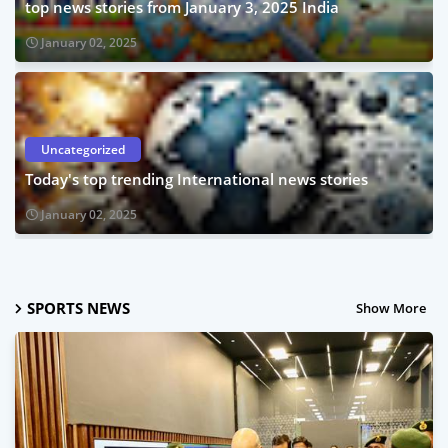
top news stories from January 3, 2025 India
January 02, 2025
Uncategorized
Today's top trending International news stories
January 02, 2025
SPORTS NEWS
Show More