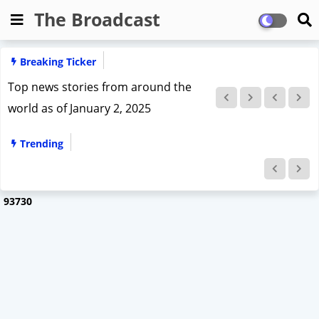
The Broadcast
Breaking Ticker
top news stories from January 3, 2025
India
Trending
9
3
7
3
0