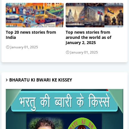
Top 20 news stories from
Top news stories from
India
around the world as of
January 2, 2025
January 01, 2025
January 01, 2025
BHARATU KI BWARI KE KISSEY