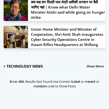
क्या कह कर दिल्ली जल मंत्री आतिशी अनशन पर बैठी
जानिए यहां | Know what Delhi Water
Minister Atishi said while going on hunger
strike
June 22, 2024
Union Home Minister and Minister of
Cooperation, Shri Amit Shah inaugurates
Cyber Security Operations Centre in
Assam Rifles Headquarters at Shillong
January 19, 2024
TECHNOLOGY NEWS
Show More
Error 404:
Results Not Found Use Correct
/Label
or
/recent
or
/random
code to Show Posts