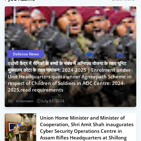
Defense News
एओसी केंद्र में सैनिकों के बच्चों के संबंध में अग्निपथ योजना के तहत यूनिट
मुख्यालय कोटा के तहत नामांकन: 2024-2025 | Enrolment under
Unit Headquarters quota under Agneepath Scheme in
respect of Children of Soldiers in AOC Centre: 2024-
2025,read requirements
Unknown
July 01, 2024
Union Home Minister and Minister of
Cooperation, Shri Amit Shah inaugurates
Cyber Security Operations Centre in
Assam Rifles Headquarters at Shillong