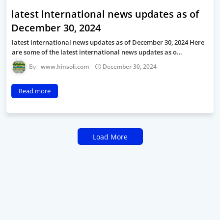
latest international news updates as of
December 30, 2024
latest international news updates as of December 30, 2024 Here
are some of the latest international news updates as o…
www.hinsoli.com
December 30, 2024
Read more
Load More