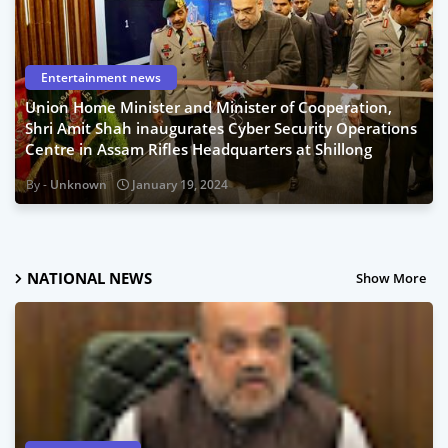
Entertainment news
Union Home Minister and Minister of Cooperation,
Shri Amit Shah inaugurates Cyber Security Operations
Centre in Assam Rifles Headquarters at Shillong
Unknown
January 19, 2024
NATIONAL NEWS
Show More