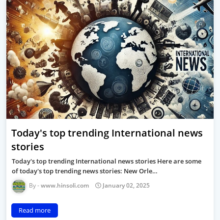
Today's top trending International news
stories
Today's top trending International news stories Here are some
of today's top trending news stories: New Orle…
www.hinsoli.com
January 02, 2025
Read more