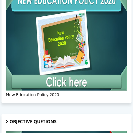
New Education Policy 2020
OBJECTIVE QUETIONS