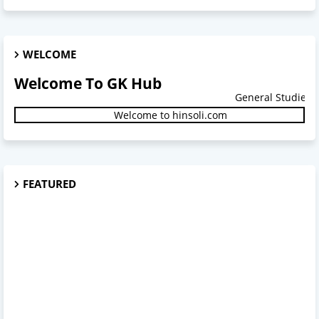
WELCOME
Welcome To GK Hub
General Studies.
Welcome to hinsoli.com
FEATURED