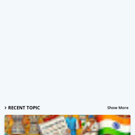
RECENT TOPIC
Show More