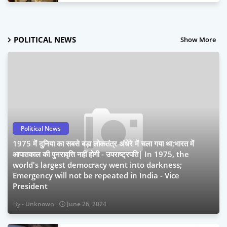
January 19, 2024
POLITICAL NEWS
Show More
Political News
1975 में दुनिया का सबसे बड़ा लोकतंत्र अंधेरे में चला गया था;भारत में
आपातकाल की पुनरावृत्ति नहीं होगी - उपराष्ट्रपति| In 1975, the
world's largest democracy went into darkness;
Emergency will not be repeated in India - Vice
President
Unknown
June 26, 2024