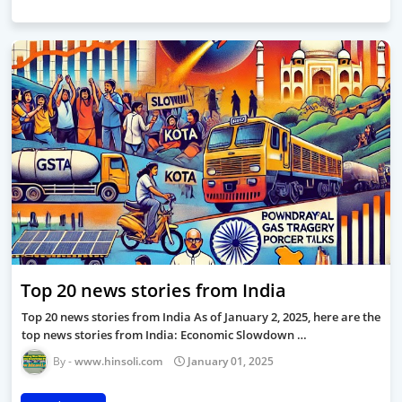
Top 20 news stories from India
Top 20 news stories from India As of January 2, 2025, here are the
top news stories from India: Economic Slowdown …
www.hinsoli.com
January 01, 2025