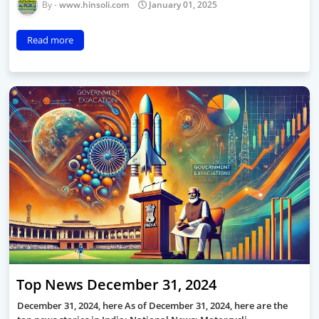
www.hinsoli.com
January 01, 2025
Read more
Top News December 31, 2024
December 31, 2024, here As of December 31, 2024, here are the