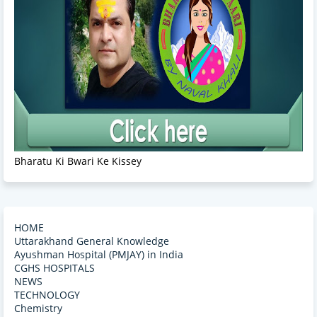
Bharatu Ki Bwari Ke Kissey
HOME
Uttarakhand General Knowledge
Ayushman Hospital (PMJAY) in India
CGHS HOSPITALS
NEWS
TECHNOLOGY
Chemistry