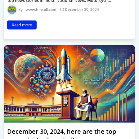
top news stories in India: National News: Motorcycli…
www.hinsoli.com
December 30, 2024
Read more
December 30, 2024, here are the top