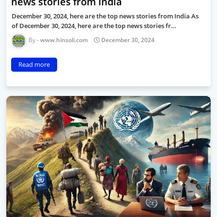
news stories from India
December 30, 2024, here are the top news stories from India As
of December 30, 2024, here are the top news stories fr…
www.hinsoli.com
December 30, 2024
Read more