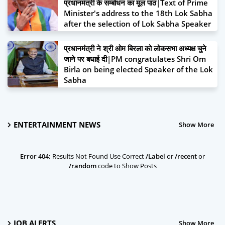
प्रधानमंत्री के सम्बोधन का मूल पाठ|Text of Prime
Air Quality Management (CAQM) has now
Minister's address to the 18th Lok Sabha
set a very big target of planting 4.5 crore
after the selection of Lok Sabha Speaker
trees across NCR during FY 2024-25 for
June 26, 2024
various concerned bodies in NCR - State
प्रधानमंत्री ने श्री ओम बिरला को लोकसभा अध्यक्ष चुने
Governments/GNCTD, Central
जाने पर बधाई दी|PM congratulates Shri Om
Government and Academic Institutions,
Birla on being elected Speaker of the Lok
Higher Education/Research Institutions
Sabha
June 26, 2024
June 26, 2024
ENTERTAINMENT NEWS
Show More
Error 404:
Results Not Found Use Correct
/Label
or
/recent
or
/random
code to Show Posts
JOB ALERTS
Show More