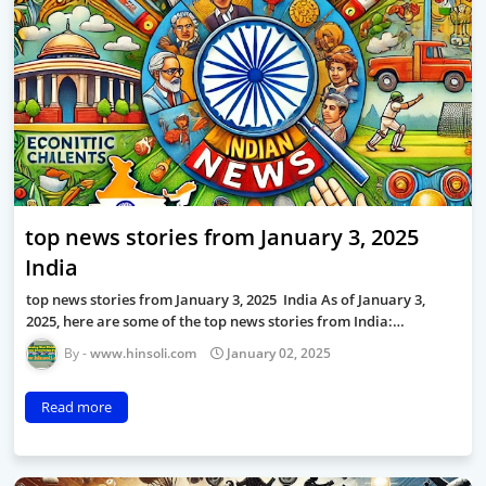
top news stories from January 3, 2025
India
top news stories from January 3, 2025 India As of January 3,
2025, here are some of the top news stories from India:…
www.hinsoli.com
January 02, 2025
Read more