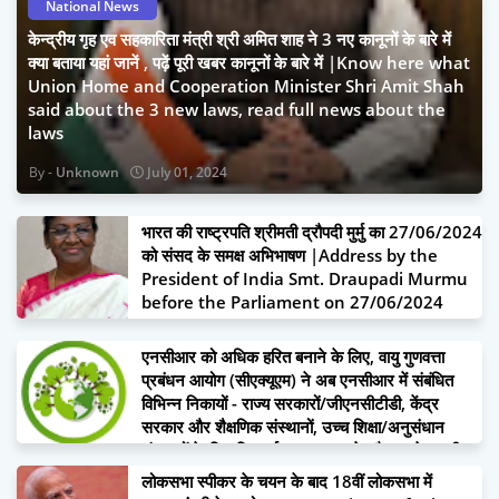
National News
केन्द्रीय गृह एव सहकारिता मंत्री श्री अमित शाह ने 3 नए कानूनों के बारे में
क्या बताया यहां जानें , पढ़ें पूरी खबर कानूनों के बारे में |Know here what
Union Home and Cooperation Minister Shri Amit Shah
said about the 3 new laws, read full news about the
laws
Unknown
July 01, 2024
भारत की राष्ट्रपति श्रीमती द्रौपदी मुर्मु का 27/06/2024
को संसद के समक्ष अभिभाषण |Address by the
President of India Smt. Draupadi Murmu
before the Parliament on 27/06/2024
June 27, 2024
एनसीआर को अधिक हरित बनाने के लिए, वायु गुणवत्ता
प्रबंधन आयोग (सीएक्यूएम) ने अब एनसीआर में संबंधित
विभिन्न निकायों - राज्य सरकारों/जीएनसीटीडी, केंद्र
सरकार और शैक्षणिक संस्थानों, उच्च शिक्षा/अनुसंधान
संस्थानों के लिए वित्त वर्ष 2024-25 के दौरान पूरे एनसीआर
में 4.5 करोड़ वृक्षारोपण का बहुत बड़ा लक्ष्य निर्धारित किया है
लोकसभा स्पीकर के चयन के बाद 18वीं लोकसभा में
|To make NCR greener, Commission for