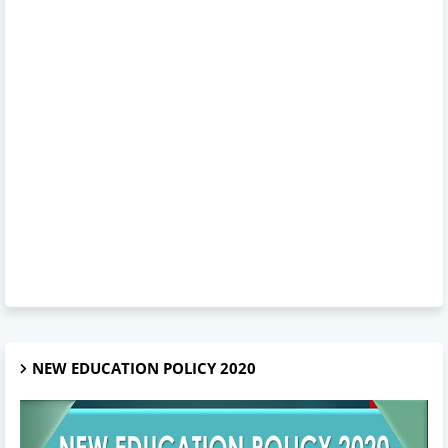
NEW EDUCATION POLICY 2020