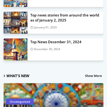
Top news stories from around the world
as of January 2, 2025
January 01, 2025
Top News December 31, 2024
December 30, 2024
WHAT'S NEW
Show More
Uncategorized