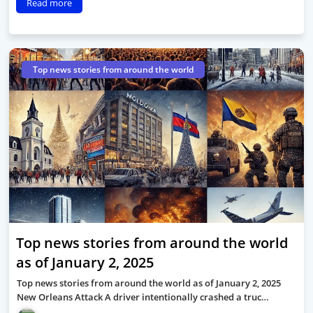
Read more
Top news stories from around the world
Top news stories from around the world
as of January 2, 2025
Top news stories from around the world as of January 2, 2025
New Orleans Attack A driver intentionally crashed a truc…