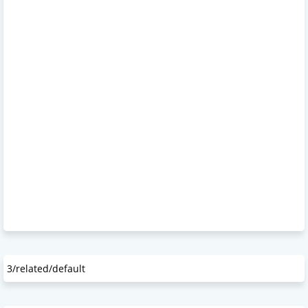
3/related/default