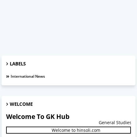
LABELS
International News
WELCOME
Welcome To GK Hub
General Studies.
Welcome to hinsoli.com