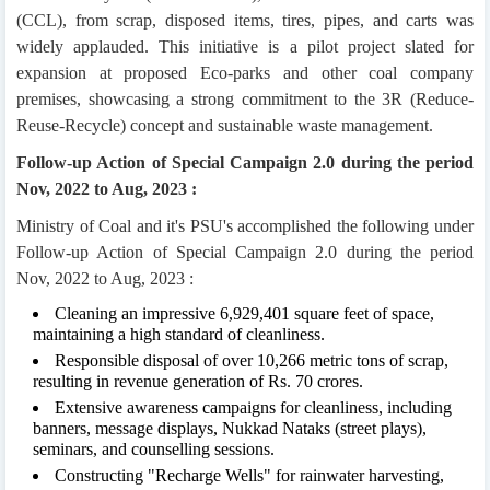
(CCL), from scrap, disposed items, tires, pipes, and carts was
widely applauded. This initiative is a pilot project slated for
expansion at proposed Eco-parks and other coal company
premises, showcasing a strong commitment to the 3R (Reduce-
Reuse-Recycle) concept and sustainable waste management.
Follow-up Action of Special Campaign 2.0 during the period
Nov, 2022 to Aug, 2023 :
Ministry of Coal and it's PSU's accomplished the following under
Follow-up Action of Special Campaign 2.0 during the period
Nov, 2022 to Aug, 2023 :
Cleaning an impressive 6,929,401 square feet of space,
maintaining a high standard of cleanliness.
Responsible disposal of over 10,266 metric tons of scrap,
resulting in revenue generation of Rs. 70 crores.
Extensive awareness campaigns for cleanliness, including
banners, message displays, Nukkad Nataks (street plays),
seminars, and counselling sessions.
Constructing "Recharge Wells" for rainwater harvesting,