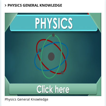
PHYSICS GENERAL KNOWLEDGE
Physics General Knowledge