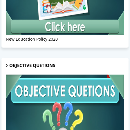
New Education Policy 2020
OBJECTIVE QUETIONS