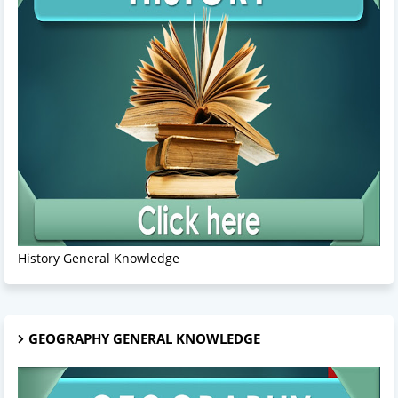
History General Knowledge
GEOGRAPHY GENERAL KNOWLEDGE