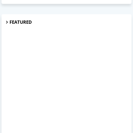
FEATURED