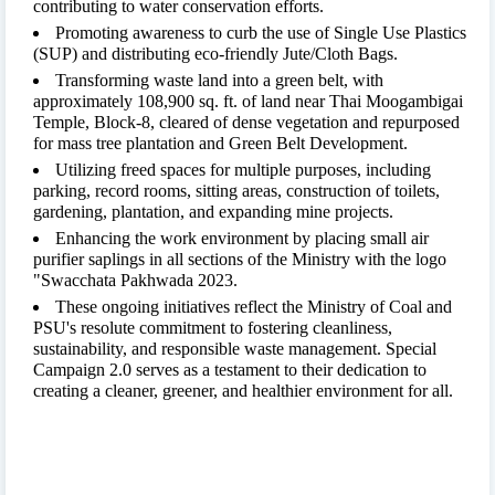
contributing to water conservation efforts.
Promoting awareness to curb the use of Single Use Plastics
(SUP) and distributing eco-friendly Jute/Cloth Bags.
Transforming waste land into a green belt, with
approximately 108,900 sq. ft. of land near Thai Moogambigai
Temple, Block-8, cleared of dense vegetation and repurposed
for mass tree plantation and Green Belt Development.
Utilizing freed spaces for multiple purposes, including
parking, record rooms, sitting areas, construction of toilets,
gardening, plantation, and expanding mine projects.
Enhancing the work environment by placing small air
purifier saplings in all sections of the Ministry with the logo
"Swacchata Pakhwada 2023.
These ongoing initiatives reflect the Ministry of Coal and
PSU's resolute commitment to fostering cleanliness,
sustainability, and responsible waste management. Special
Campaign 2.0 serves as a testament to their dedication to
creating a cleaner, greener, and healthier environment for all.