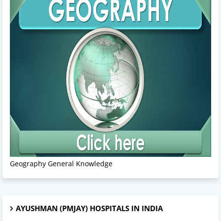
Geography General Knowledge
AYUSHMAN (PMJAY) HOSPITALS IN INDIA