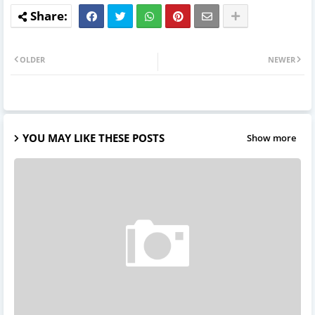
OLDER
NEWER
YOU MAY LIKE THESE POSTS
Show more