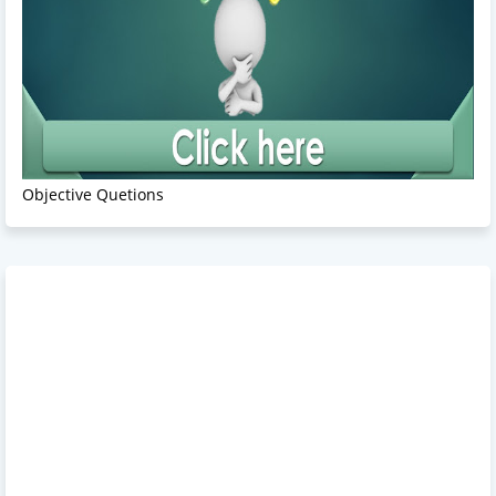
Objective Quetions