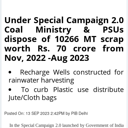
Under Special Campaign 2.0
Coal Ministry & PSUs
dispose of 10266 MT scrap
worth Rs. 70 crore from
Nov, 2022 -Aug 2023
Recharge Wells constructed for
rainwater harvesting
To curb Plastic use distribute
Jute/Cloth bags
Posted On: 13 SEP 2023 2:42PM by PIB Delhi
In the Special Campaign 2.0 launched by Government of India