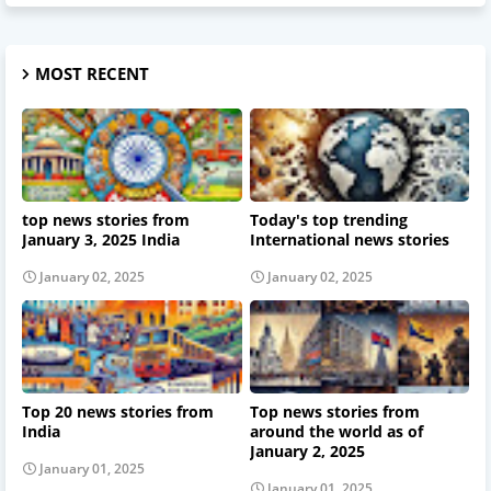
MOST RECENT
top news stories from
Today's top trending
January 3, 2025 India
International news stories
January 02, 2025
January 02, 2025
Top 20 news stories from
Top news stories from
India
around the world as of
January 2, 2025
January 01, 2025
January 01, 2025