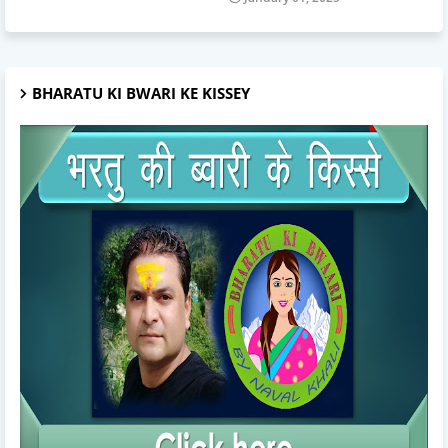
BHARATU KI BWARI KE KISSEY