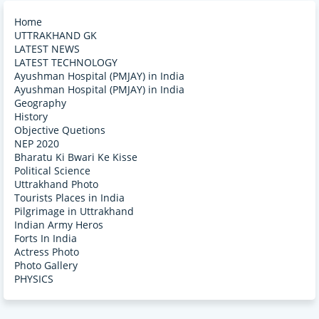
Home
UTTRAKHAND GK
LATEST NEWS
LATEST TECHNOLOGY
Ayushman Hospital (PMJAY) in India
Ayushman Hospital (PMJAY) in India
Geography
History
Objective Quetions
NEP 2020
Bharatu Ki Bwari Ke Kisse
Political Science
Uttrakhand Photo
Tourists Places in India
Pilgrimage in Uttrakhand
Indian Army Heros
Forts In India
Actress Photo
Photo Gallery
PHYSICS