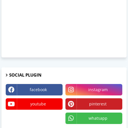
SOCIAL PLUGIN
facebook
instagram
youtube
pinterest
X
whatsapp