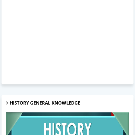
HISTORY GENERAL KNOWLEDGE