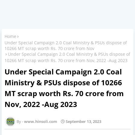
Home
Under Special Campaign 2.0 Coal Ministry & PSUs dispose of
10266 MT scrap worth Rs. 70 crore from Nov
Under Special Campaign 2.0 Coal Ministry & PSUs dispose of
10266 MT scrap worth Rs. 70 crore from Nov, 2022 -Aug 2023
Under Special Campaign 2.0 Coal
Ministry & PSUs dispose of 10266
MT scrap worth Rs. 70 crore from
Nov, 2022 -Aug 2023
www.hinsoli.com
September 13, 2023