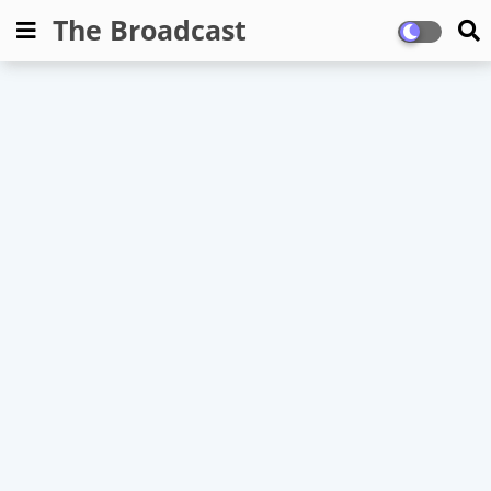
The Broadcast