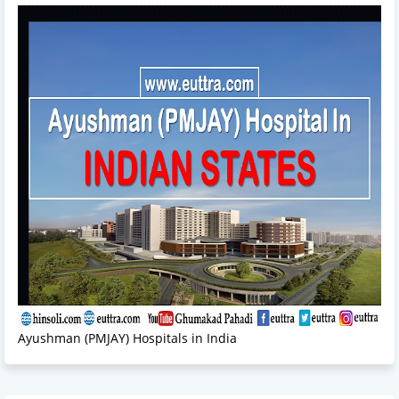
Ayushman (PMJAY) Hospitals in India