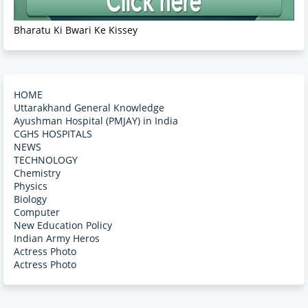
Bharatu Ki Bwari Ke Kissey
HOME
Uttarakhand General Knowledge
Ayushman Hospital (PMJAY) in India
CGHS HOSPITALS
NEWS
TECHNOLOGY
Chemistry
Physics
Biology
Computer
New Education Policy
Indian Army Heros
Actress Photo
Actress Photo