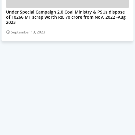
Under Special Campaign 2.0 Coal Ministry & PSUs dispose
of 10266 MT scrap worth Rs. 70 crore from Nov, 2022 -Aug
2023
September 13, 2023