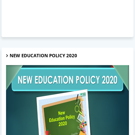
NEW EDUCATION POLICY 2020