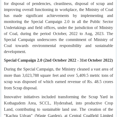
for disposal of pendencies, cleanliness, disposal of scrap and
improving overall functioning in workplace, the Ministry of Coal
has made significant achievements by implementing and
monitoring the Special Campaign 2.0 in all the Public Sector
Undertakings and field offices, under the jurisdiction of Ministry
of Coal, during the period October, 2022 to Aug, 2023. The
Special Campaign underscores the commitment of Ministry of
Coal towards environmental responsibility and sustainable
development.
Special Campaign 2.0 (2nd October 2022 - 31st October 2022)
During the Special Campaign, the Ministry cleaned a vast area of
more than 3,023,788 square feet and over 5,409.5 metric tons of
scrap was disposed of which earned revenue of Rs. 48.5 crores
from Scrap disposal.
Innovative initiatives included transforming the Scrap Yard in
Kothagudem Area, SCCL, Hyderabad, into productive Crop
Land, contributing to sustainable land use. The creation of the
"Kachra Udyan" (Waste Garden), at Central Coalfield Limited