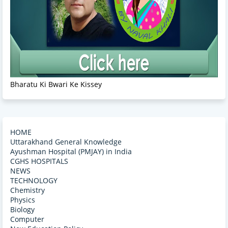
Bharatu Ki Bwari Ke Kissey
HOME
Uttarakhand General Knowledge
Ayushman Hospital (PMJAY) in India
CGHS HOSPITALS
NEWS
TECHNOLOGY
Chemistry
Physics
Biology
Computer