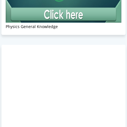
Physics General Knowledge