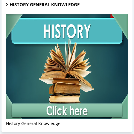
HISTORY GENERAL KNOWLEDGE
History General Knowledge