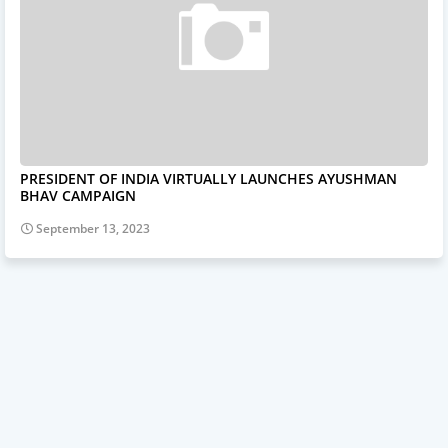
PRESIDENT OF INDIA VIRTUALLY LAUNCHES AYUSHMAN
BHAV CAMPAIGN
September 13, 2023