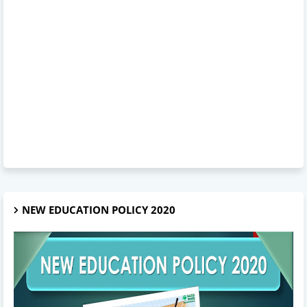
NEW EDUCATION POLICY 2020