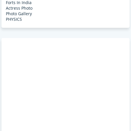
Forts In India
Actress Photo
Photo Gallery
PHYSICS