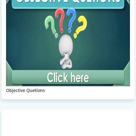
Objective Quetions