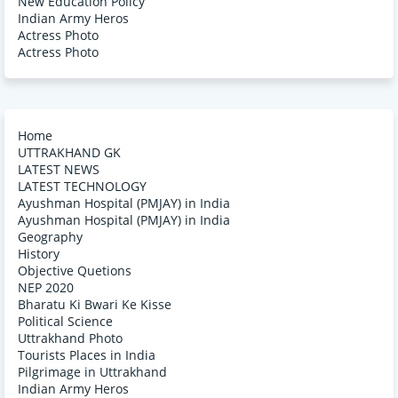
New Education Policy
Indian Army Heros
Actress Photo
Actress Photo
Home
UTTRAKHAND GK
LATEST NEWS
LATEST TECHNOLOGY
Ayushman Hospital (PMJAY) in India
Ayushman Hospital (PMJAY) in India
Geography
History
Objective Quetions
NEP 2020
Bharatu Ki Bwari Ke Kisse
Political Science
Uttrakhand Photo
Tourists Places in India
Pilgrimage in Uttrakhand
Indian Army Heros