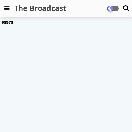
The Broadcast
9
3
9
7
3