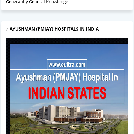
Geography General Knowledge
AYUSHMAN (PMJAY) HOSPITALS IN INDIA