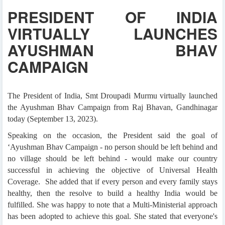
PRESIDENT OF INDIA
VIRTUALLY LAUNCHES
AYUSHMAN BHAV
CAMPAIGN
The President of India, Smt Droupadi Murmu virtually launched
the Ayushman Bhav Campaign from Raj Bhavan, Gandhinagar
today (September 13, 2023).
Speaking on the occasion, the President said the goal of
‘Ayushman Bhav Campaign - no person should be left behind and
no village should be left behind - would make our country
successful in achieving the objective of Universal Health
Coverage. She added that if every person and every family stays
healthy, then the resolve to build a healthy India would be
fulfilled. She was happy to note that a Multi-Ministerial approach
has been adopted to achieve this goal. She stated that everyone's