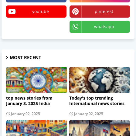
youtube
pinterest
X
whatsapp
MOST RECENT
top news stories from
Today's top trending
January 3, 2025 India
International news stories
January 02, 2025
January 02, 2025