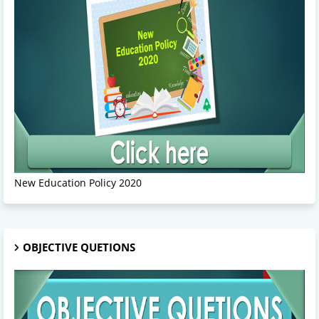
New Education Policy 2020
OBJECTIVE QUETIONS