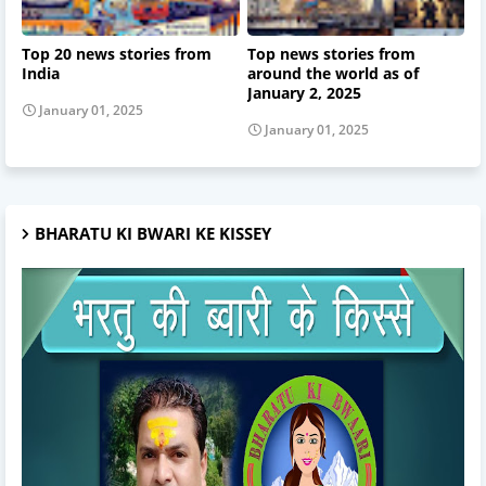
Top 20 news stories from
Top news stories from
India
around the world as of
January 2, 2025
January 01, 2025
January 01, 2025
BHARATU KI BWARI KE KISSEY