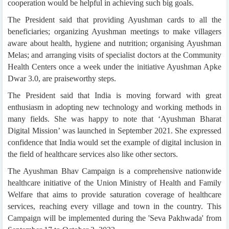
cooperation would be helpful in achieving such big goals.
The President said that providing Ayushman cards to all the
beneficiaries; organizing Ayushman meetings to make villagers
aware about health, hygiene and nutrition; organising Ayushman
Melas; and arranging visits of specialist doctors at the Community
Health Centers once a week under the initiative Ayushman Apke
Dwar 3.0, are praiseworthy steps.
The President said that India is moving forward with great
enthusiasm in adopting new technology and working methods in
many fields. She was happy to note that ‘Ayushman Bharat
Digital Mission’ was launched in September 2021. She expressed
confidence that India would set the example of digital inclusion in
the field of healthcare services also like other sectors.
The Ayushman Bhav Campaign is a comprehensive nationwide
healthcare initiative of the Union Ministry of Health and Family
Welfare that aims to provide saturation coverage of healthcare
services, reaching every village and town in the country. This
Campaign will be implemented during the 'Seva Pakhwada' from