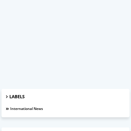
LABELS
International News