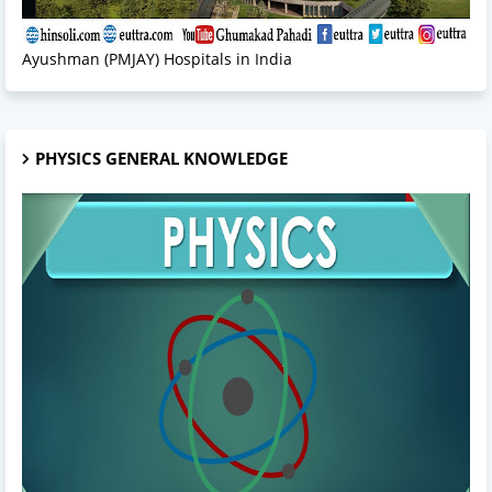
Ayushman (PMJAY) Hospitals in India
PHYSICS GENERAL KNOWLEDGE