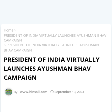
Home
PRESIDENT OF INDIA VIRTUALLY LAUNCHES AYUSHMAN BHAV
CAMPAIGN
PRESIDENT OF INDIA VIRTUALLY LAUNCHES AYUSHMAN
BHAV CAMPAIGN
PRESIDENT OF INDIA VIRTUALLY
LAUNCHES AYUSHMAN BHAV
CAMPAIGN
www.hinsoli.com
September 13, 2023