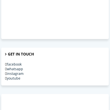
GET IN TOUCH
facebook
whatsapp
instagram
youtube