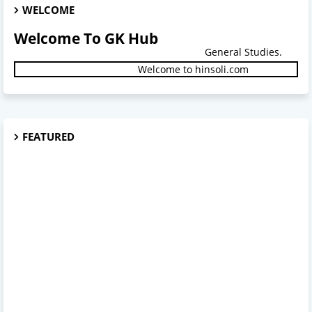
WELCOME
Welcome To GK Hub
General Studies.
Welcome to hinsoli.com
FEATURED