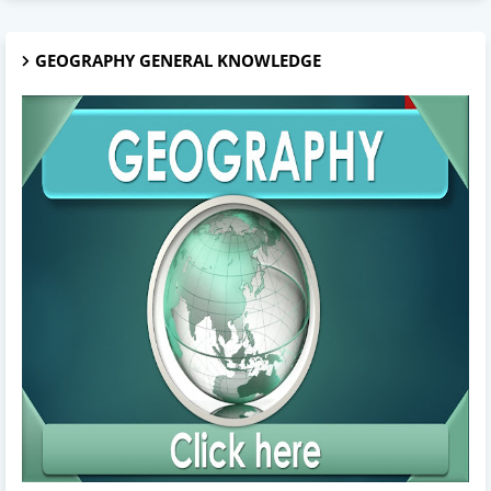
GEOGRAPHY GENERAL KNOWLEDGE