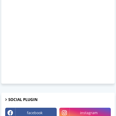
SOCIAL PLUGIN
facebook
instagram