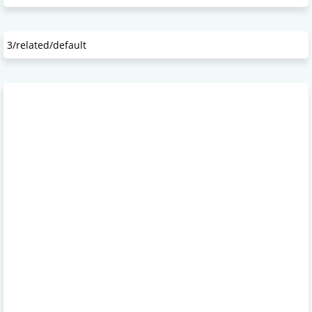
3/related/default