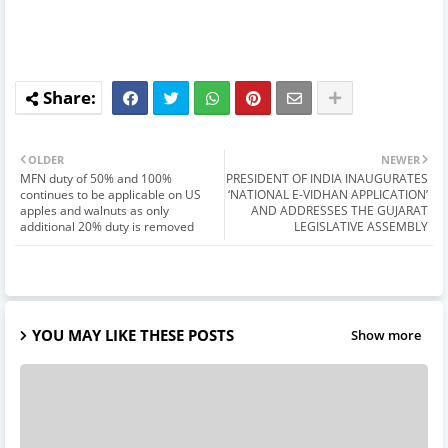
OLDER
NEWER
MFN duty of 50% and 100%
PRESIDENT OF INDIA INAUGURATES
continues to be applicable on US
‘NATIONAL E-VIDHAN APPLICATION’
apples and walnuts as only
AND ADDRESSES THE GUJARAT
additional 20% duty is removed
LEGISLATIVE ASSEMBLY
YOU MAY LIKE THESE POSTS
Show more