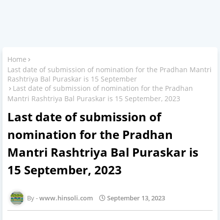
Home
Last date of submission of nomination for the Pradhan Mantri
Rashtriya Bal Puraskar is 15 September
Last date of submission of nomination for the Pradhan
Mantri Rashtriya Bal Puraskar is 15 September, 2023
Last date of submission of
nomination for the Pradhan
Mantri Rashtriya Bal Puraskar is
15 September, 2023
www.hinsoli.com
September 13, 2023