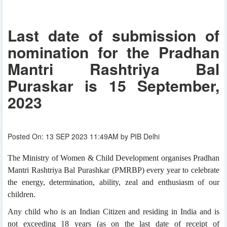
Last date of submission of
nomination for the Pradhan
Mantri Rashtriya Bal
Puraskar is 15 September,
2023
Posted On: 13 SEP 2023 11:49AM by PIB Delhi
The Ministry of Women & Child Development organises Pradhan
Mantri Rashtriya Bal Purashkar (PMRBP) every year to celebrate
the energy, determination, ability, zeal and enthusiasm of our
children.
Any child who is an Indian Citizen and residing in India and is
not exceeding 18 years (as on the last date of receipt of