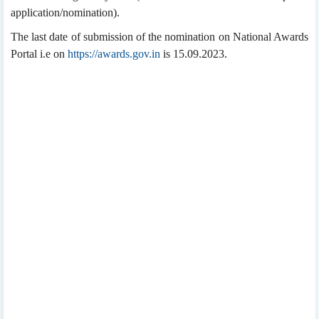
application/nomination).
The last date of submission of the nomination on National Awards
Portal i.e on
https://awards.gov.in
is 15.09.2023.