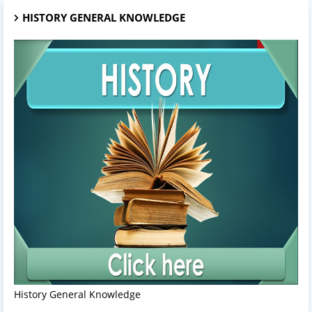
HISTORY GENERAL KNOWLEDGE
History General Knowledge