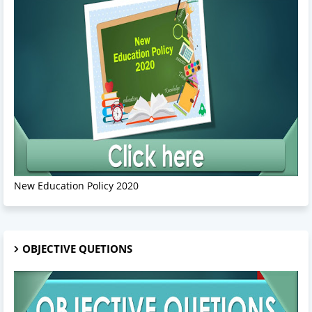
New Education Policy 2020
OBJECTIVE QUETIONS