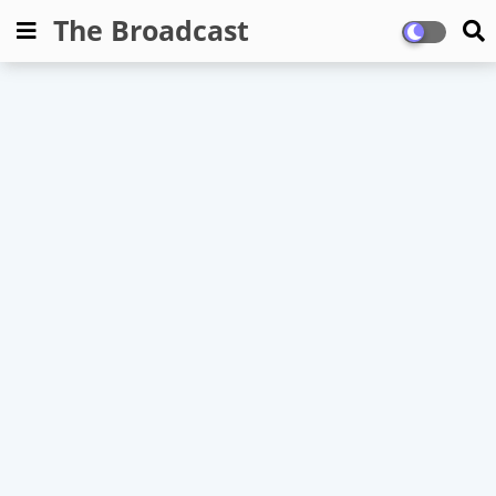
The Broadcast