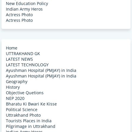
New Education Policy
Indian Army Heros
Actress Photo
Actress Photo
Home
UTTRAKHAND GK
LATEST NEWS
LATEST TECHNOLOGY
Ayushman Hospital (PMJAY) in India
Ayushman Hospital (PMJAY) in India
Geography
History
Objective Quetions
NEP 2020
Bharatu Ki Bwari Ke Kisse
Political Science
Uttrakhand Photo
Tourists Places in India
Pilgrimage in Uttrakhand
Indian Army Heros