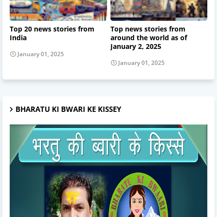
Top 20 news stories from
Top news stories from
India
around the world as of
January 2, 2025
January 01, 2025
January 01, 2025
BHARATU KI BWARI KE KISSEY