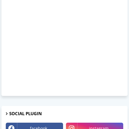
SOCIAL PLUGIN
facebook
instagram