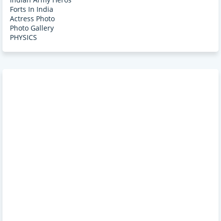
Forts In India
Actress Photo
Photo Gallery
PHYSICS