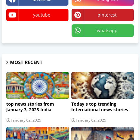
youtube
pinterest
X
whatsapp
MOST RECENT
top news stories from
Today's top trending
January 3, 2025 India
International news stories
January 02, 2025
January 02, 2025