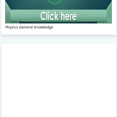
Physics General Knowledge