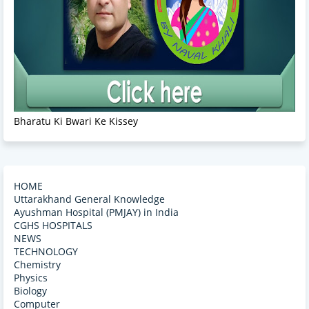
Bharatu Ki Bwari Ke Kissey
HOME
Uttarakhand General Knowledge
Ayushman Hospital (PMJAY) in India
CGHS HOSPITALS
NEWS
TECHNOLOGY
Chemistry
Physics
Biology
Computer