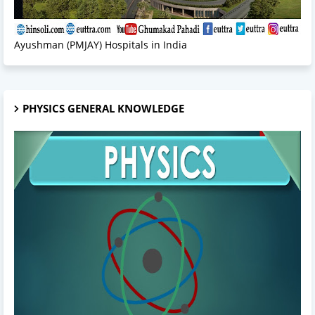
Ayushman (PMJAY) Hospitals in India
PHYSICS GENERAL KNOWLEDGE