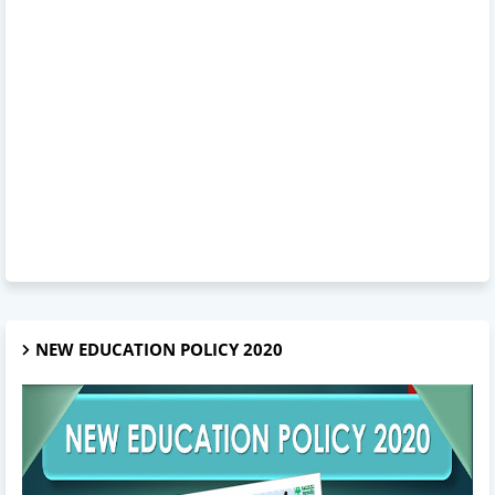
NEW EDUCATION POLICY 2020