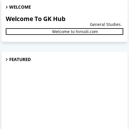
WELCOME
Welcome To GK Hub
General Studies.
Welcome to hinsoli.com
FEATURED