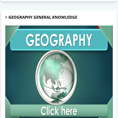
GEOGRAPHY GENERAL KNOWLEDGE