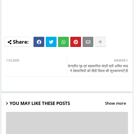
OLDER
NEWER
केन्द्रीय गृह एवं सहकारिता मंत्री श्री अमित शाह
ने देशवासियों को हिंदी दिवस की शुभकामनाएँ दी
YOU MAY LIKE THESE POSTS
Show more