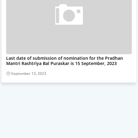
Last date of submission of nomination for the Pradhan
Mantri Rashtriya Bal Puraskar is 15 September, 2023
September 13, 2023