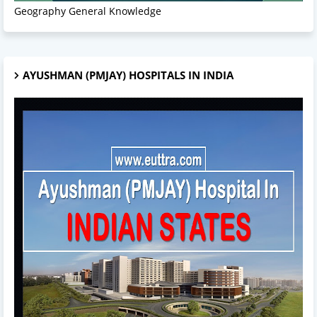
Geography General Knowledge
AYUSHMAN (PMJAY) HOSPITALS IN INDIA