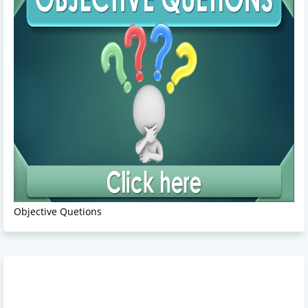
Objective Quetions