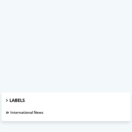
LABELS
International News