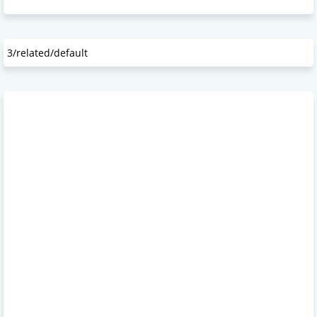
3/related/default