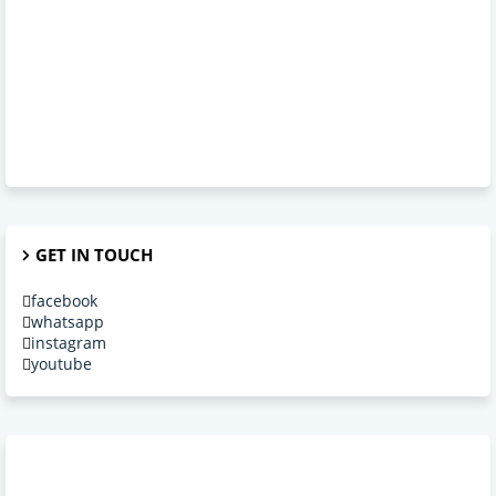
GET IN TOUCH
facebook
whatsapp
instagram
youtube