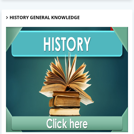
HISTORY GENERAL KNOWLEDGE