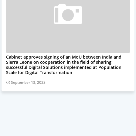
Cabinet approves signing of an MoU between India and
Sierra Leone on cooperation in the field of sharing
successful Digital Solutions implemented at Population
Scale for Digital Transformation
September 13, 2023