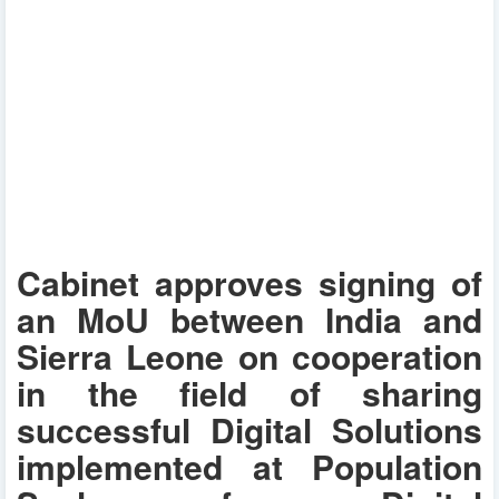
Cabinet approves signing of
an MoU between India and
Sierra Leone on cooperation
in the field of sharing
successful Digital Solutions
implemented at Population