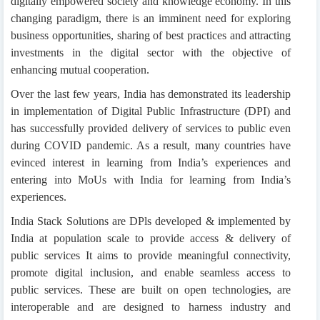
digitally empowered society and knowledge economy. In this
changing paradigm, there is an imminent need for exploring
business opportunities, sharing of best practices and attracting
investments in the digital sector with the objective of
enhancing mutual cooperation.
Over the last few years, India has demonstrated its leadership
in implementation of Digital Public Infrastructure (DPI) and
has successfully provided delivery of services to public even
during COVID pandemic. As a result, many countries have
evinced interest in learning from India’s experiences and
entering into MoUs with India for learning from India’s
experiences.
India Stack Solutions are DPls developed & implemented by
India at population scale to provide access & delivery of
public services It aims to provide meaningful connectivity,
promote digital inclusion, and enable seamless access to
public services. These are built on open technologies, are
interoperable and are designed to harness industry and