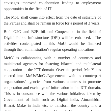
envisages improved collaboration leading to employment
opportunities in the field of IT.
The MoU shall come into effect from the date of signature of
the Parties and shall be remain in force for a period of 3 years.
Both G2G and B2B bilateral Cooperation in the field of
Digital Public Infrastructure (DPI) will be enhanced. The
activities contemplated in this MoU would be financed
through their administration’s regular operating allocations.
MeitY is collaborating with a number of countries and
multilateral agencies for fostering bilateral and multilateral
cooperation in the ICT domain. Over the period, MeitY has
entered into MoUs/MoCs/Agreements with its counterpart
organizations/ agencies from various countries to promote
cooperation and exchange of information in the ICT domain.
This is in consonance with the various initiatives taken by
Government of India such as Digital India, Atmanirbhar
Bharat, Make in India etc. to transform the country into a