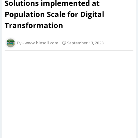
Solutions implemented at
Population Scale for Digital
Transformation
www.hinsoli.com
September 13, 2023