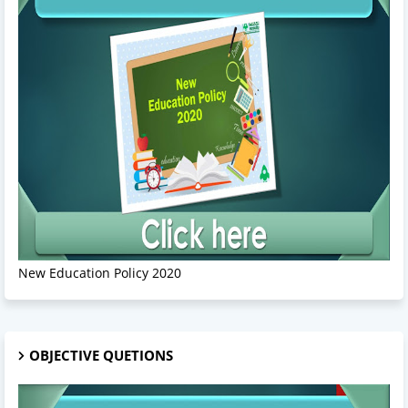
New Education Policy 2020
OBJECTIVE QUETIONS