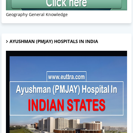
Geography General Knowledge
AYUSHMAN (PMJAY) HOSPITALS IN INDIA