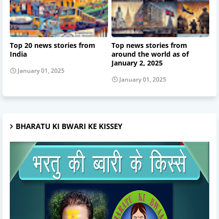
Top 20 news stories from
Top news stories from
India
around the world as of
January 2, 2025
January 01, 2025
January 01, 2025
BHARATU KI BWARI KE KISSEY