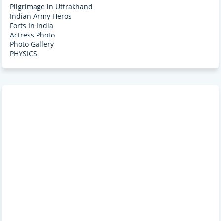
Pilgrimage in Uttrakhand
Indian Army Heros
Forts In India
Actress Photo
Photo Gallery
PHYSICS