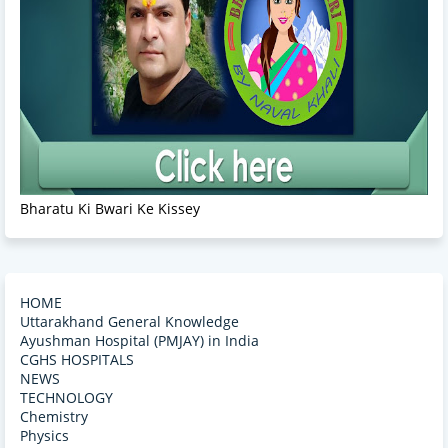
Bharatu Ki Bwari Ke Kissey
HOME
Uttarakhand General Knowledge
Ayushman Hospital (PMJAY) in India
CGHS HOSPITALS
NEWS
TECHNOLOGY
Chemistry
Physics