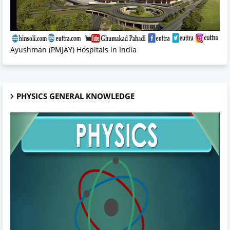
Ayushman (PMJAY) Hospitals in India
PHYSICS GENERAL KNOWLEDGE