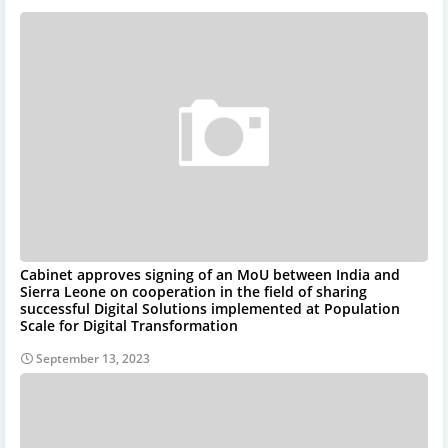
Cabinet approves signing of an MoU between India and
Sierra Leone on cooperation in the field of sharing
successful Digital Solutions implemented at Population
Scale for Digital Transformation
September 13, 2023