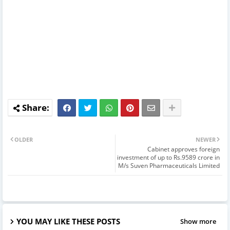
OLDER
NEWER
Cabinet approves foreign
investment of up to Rs.9589 crore in
M/s Suven Pharmaceuticals Limited
YOU MAY LIKE THESE POSTS
Show more