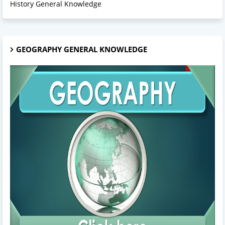
History General Knowledge
GEOGRAPHY GENERAL KNOWLEDGE