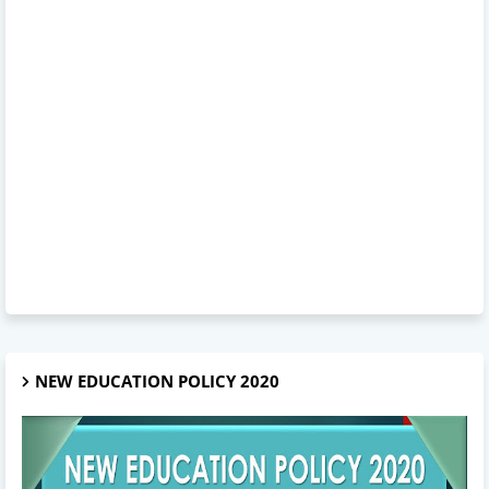
NEW EDUCATION POLICY 2020