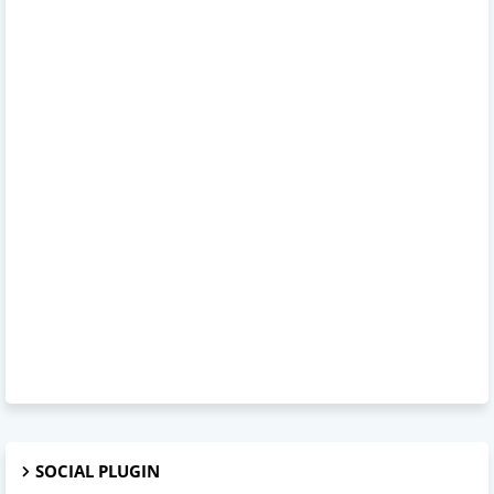
SOCIAL PLUGIN