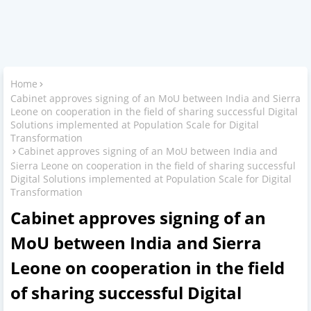
Home
Cabinet approves signing of an MoU between India and Sierra
Leone on cooperation in the field of sharing successful Digital
Solutions implemented at Population Scale for Digital
Transformation
Cabinet approves signing of an MoU between India and
Sierra Leone on cooperation in the field of sharing successful
Digital Solutions implemented at Population Scale for Digital
Transformation
Cabinet approves signing of an
MoU between India and Sierra
Leone on cooperation in the field
of sharing successful Digital