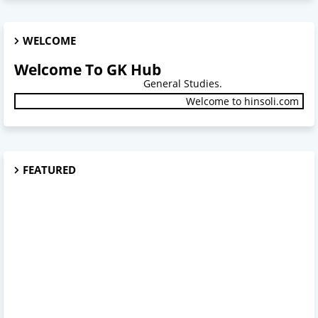
WELCOME
Welcome To GK Hub
General Studies.
Welcome to hinsoli.com
FEATURED