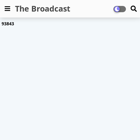
The Broadcast
9
3
8
4
3