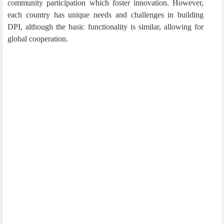
community participation which foster innovation. However,
each country has unique needs and challenges in building
DPI, although the basic functionality is similar, allowing for
global cooperation.