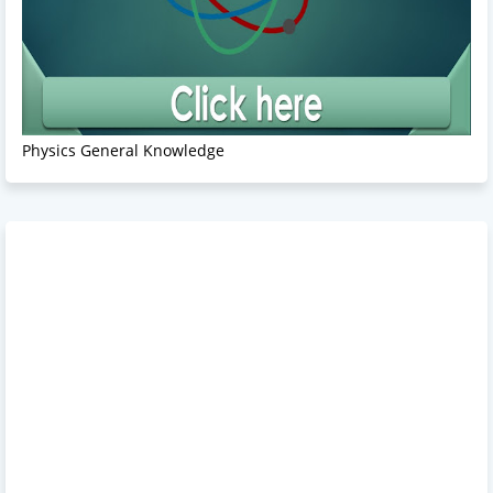
Physics General Knowledge