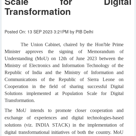
Scale for Digital
Transformation
Posted On: 13 SEP 2023 3:21PM by PIB Delhi
The Union Cabinet, chaired by the Hon'ble Prime
Minister approves the signing of Memorandum of
Understanding (MoU) on 12th of June 2023 between the
Ministry of Electronics and Information Technology of the
Republic of India and the Ministry of Information and
Communications of the Republic of Sierra Leone on
Cooperation in the field of sharing successful Digital
Solutions implemented at Population Scale for Digital
Transformation.
The MoU intends to promote closer cooperation and
exchange of experiences and digital technologies-based
solutions (viz. INDIA STACK) in the implementation of
digital transformational initiatives of both the country. MoU