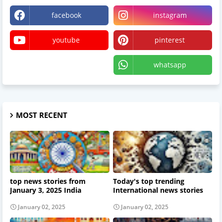
facebook
instagram
youtube
pinterest
X
whatsapp
MOST RECENT
top news stories from
Today's top trending
January 3, 2025 India
International news stories
January 02, 2025
January 02, 2025