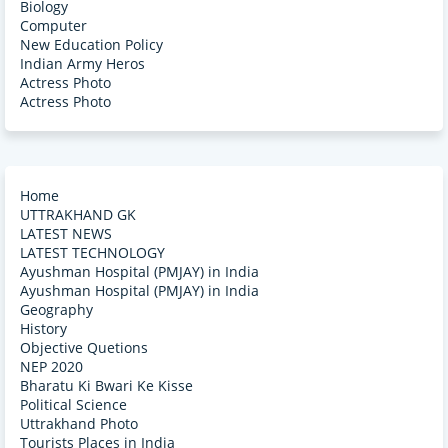
Biology
Computer
New Education Policy
Indian Army Heros
Actress Photo
Actress Photo
Home
UTTRAKHAND GK
LATEST NEWS
LATEST TECHNOLOGY
Ayushman Hospital (PMJAY) in India
Ayushman Hospital (PMJAY) in India
Geography
History
Objective Quetions
NEP 2020
Bharatu Ki Bwari Ke Kisse
Political Science
Uttrakhand Photo
Tourists Places in India