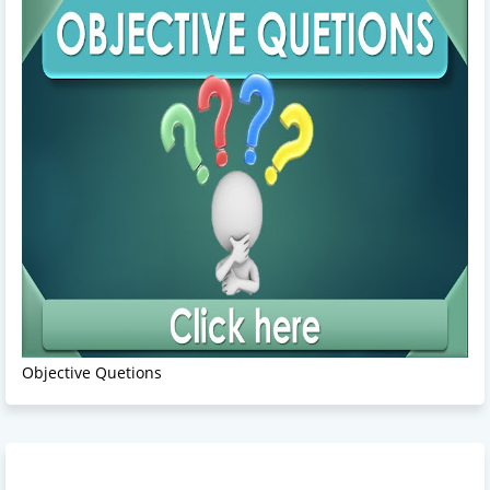
Objective Quetions