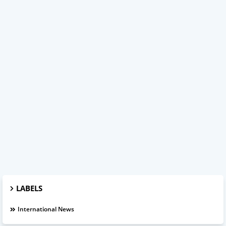
LABELS
International News