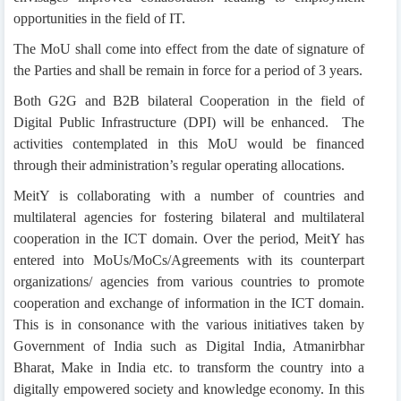
opportunities in the field of IT.
The MoU shall come into effect from the date of signature of
the Parties and shall be remain in force for a period of 3 years.
Both G2G and B2B bilateral Cooperation in the field of
Digital Public Infrastructure (DPI) will be enhanced. The
activities contemplated in this MoU would be financed
through their administration’s regular operating allocations.
MeitY is collaborating with a number of countries and
multilateral agencies for fostering bilateral and multilateral
cooperation in the ICT domain. Over the period, MeitY has
entered into MoUs/MoCs/Agreements with its counterpart
organizations/ agencies from various countries to promote
cooperation and exchange of information in the ICT domain.
This is in consonance with the various initiatives taken by
Government of India such as Digital India, Atmanirbhar
Bharat, Make in India etc. to transform the country into a
digitally empowered society and knowledge economy. In this