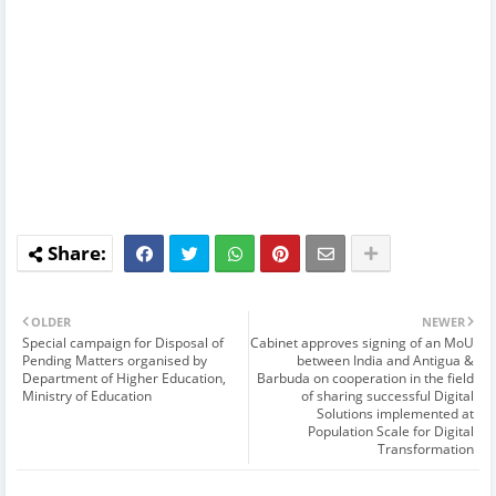
OLDER
NEWER
Special campaign for Disposal of
Cabinet approves signing of an MoU
Pending Matters organised by
between India and Antigua &
Department of Higher Education,
Barbuda on cooperation in the field
Ministry of Education
of sharing successful Digital
Solutions implemented at
Population Scale for Digital
Transformation