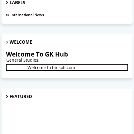
LABELS
International News
WELCOME
Welcome To GK Hub
tudies.
Welcome to hinsoli.com
FEATURED