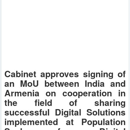
Cabinet approves signing of
an MoU between India and
Armenia on cooperation in
the field of sharing
successful Digital Solutions
implemented at Population