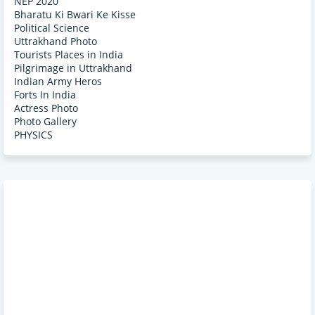
NEP 2020
Bharatu Ki Bwari Ke Kisse
Political Science
Uttrakhand Photo
Tourists Places in India
Pilgrimage in Uttrakhand
Indian Army Heros
Forts In India
Actress Photo
Photo Gallery
PHYSICS