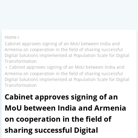
Home
Cabinet approves signing of an MoU between India and
Armenia on cooperation in the field of sharing successful
Digital Solutions implemented at Population Scale for Digital
Transformation
Cabinet approves signing of an MoU between India and
Armenia on cooperation in the field of sharing successful
Digital Solutions implemented at Population Scale for Digital
Transformation
Cabinet approves signing of an
MoU between India and Armenia
on cooperation in the field of
sharing successful Digital