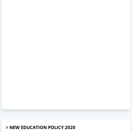
NEW EDUCATION POLICY 2020