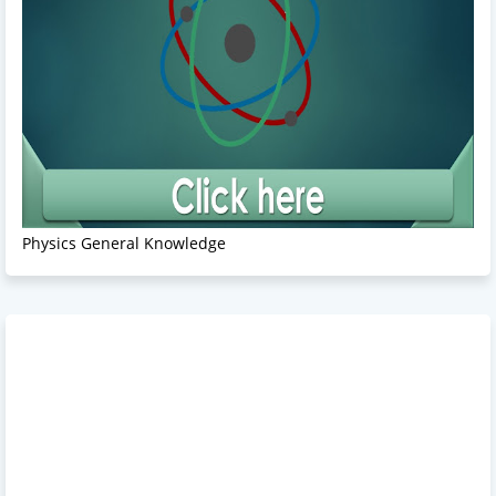
Physics General Knowledge