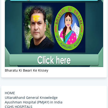
Bharatu Ki Bwari Ke Kissey
HOME
Uttarakhand General Knowledge
Ayushman Hospital (PMJAY) in India
CGHS HOSPITALS