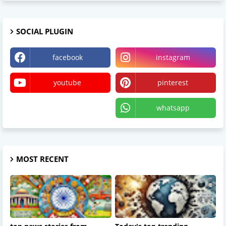
SOCIAL PLUGIN
facebook
instagram
youtube
pinterest
X
whatsapp
MOST RECENT