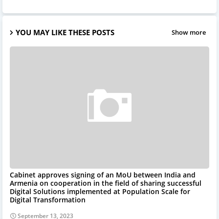
YOU MAY LIKE THESE POSTS
Show more
Cabinet approves signing of an MoU between India and
Armenia on cooperation in the field of sharing successful
Digital Solutions implemented at Population Scale for
Digital Transformation
September 13, 2023