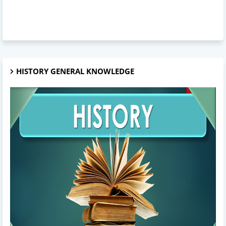
HISTORY GENERAL KNOWLEDGE