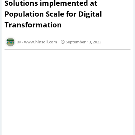
Solutions implemented at
Population Scale for Digital
Transformation
www.hinsoli.com
September 13, 2023