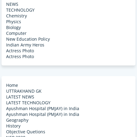
NEWS
TECHNOLOGY
Chemistry
Physics
Biology
Computer
New Education Policy
Indian Army Heros
Actress Photo
Actress Photo
Home
UTTRAKHAND GK
LATEST NEWS
LATEST TECHNOLOGY
Ayushman Hospital (PMJAY) in India
Ayushman Hospital (PMJAY) in India
Geography
History
Objective Quetions