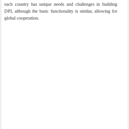
each country has unique needs and challenges in building
DPI, although the basic functionality is similar, allowing for
global cooperation.