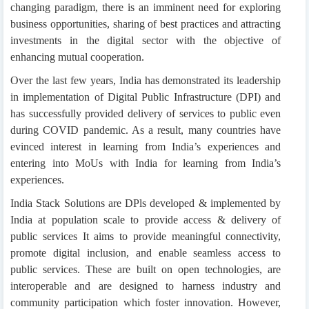
changing paradigm, there is an imminent need for exploring
business opportunities, sharing of best practices and attracting
investments in the digital sector with the objective of
enhancing mutual cooperation.
Over the last few years, India has demonstrated its leadership
in implementation of Digital Public Infrastructure (DPI) and
has successfully provided delivery of services to public even
during COVID pandemic. As a result, many countries have
evinced interest in learning from India’s experiences and
entering into MoUs with India for learning from India’s
experiences.
India Stack Solutions are DPls developed & implemented by
India at population scale to provide access & delivery of
public services It aims to provide meaningful connectivity,
promote digital inclusion, and enable seamless access to
public services. These are built on open technologies, are
interoperable and are designed to harness industry and
community participation which foster innovation. However,