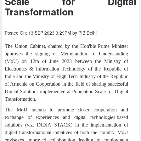
Scale for Digital
Transformation
Posted On: 13 SEP 2023 3:29PM by PIB Delhi
The Union Cabinet, chaired by the Hon'ble Prime Minister
approves the signing of Memorandum of Understanding
(MoU) on 12th of June 2023 between the Ministry of
Electronics & Information Technology of the Republic of
India and the Ministry of High-Tech Industry of the Republic
of Armenia on Cooperation in the field of sharing successful
Digital Solutions implemented at Population Scale for Digital
Transformation.
The MoU intends to promote closer cooperation and
exchange of experiences and digital technologies-based
solutions (viz. INDIA STACK) in the implementation of
digital transformational initiatives of both the country. MoU
envisages improved collaboration leading to employment