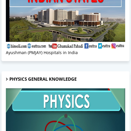
Ayushman (PMJAY) Hospitals in India
PHYSICS GENERAL KNOWLEDGE