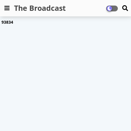
The Broadcast
9
3
8
3
4