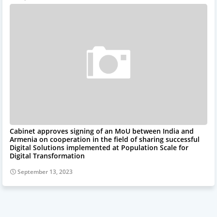
Cabinet approves signing of an MoU between India and
Armenia on cooperation in the field of sharing successful
Digital Solutions implemented at Population Scale for
Digital Transformation
September 13, 2023