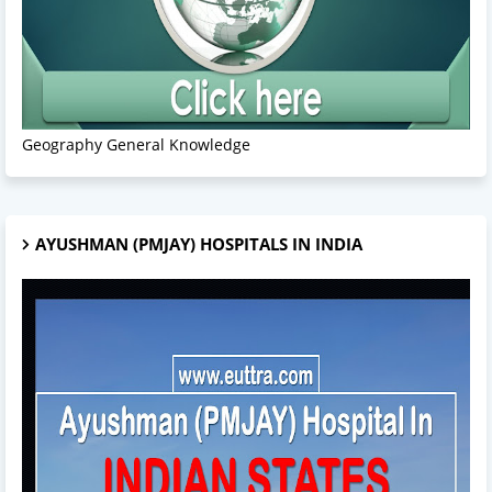
Geography General Knowledge
AYUSHMAN (PMJAY) HOSPITALS IN INDIA