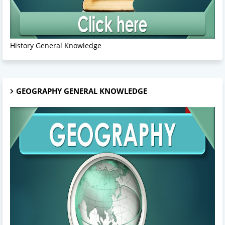
History General Knowledge
GEOGRAPHY GENERAL KNOWLEDGE