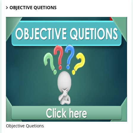
OBJECTIVE QUETIONS
Objective Quetions