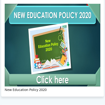
New Education Policy 2020