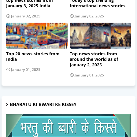
top news stories from
Today's top trending
January 3, 2025 India
International news stories
January 02, 2025
January 02, 2025
Top 20 news stories from
Top news stories from
India
around the world as of
January 2, 2025
January 01, 2025
January 01, 2025
BHARATU KI BWARI KE KISSEY